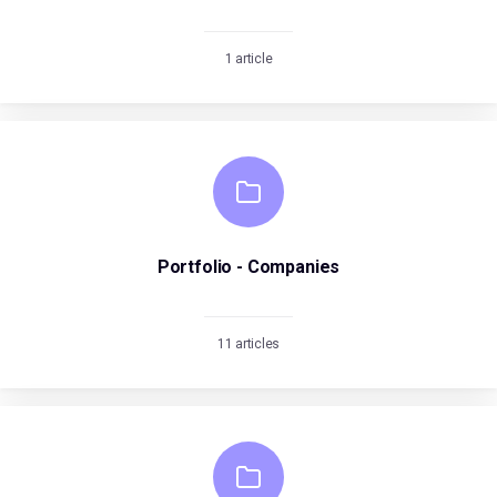
1 article
Portfolio - Companies
11 articles