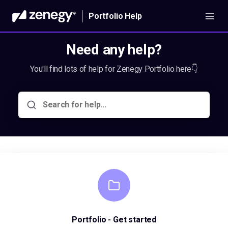
Portfolio Help
Need any help?
You'll find lots of help for Zenegy Portfolio here👇
Portfolio - Get started