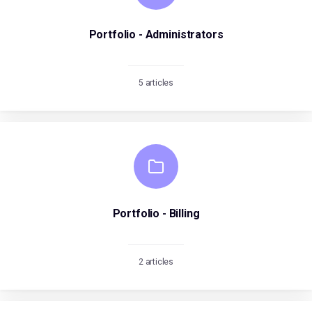
Portfolio - Administrators
5 articles
Portfolio - Billing
2 articles