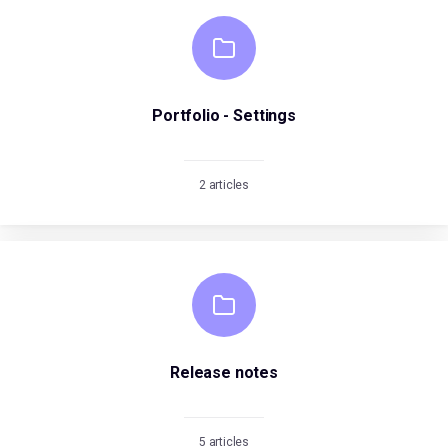
Portfolio - Settings
2 articles
Release notes
5 articles